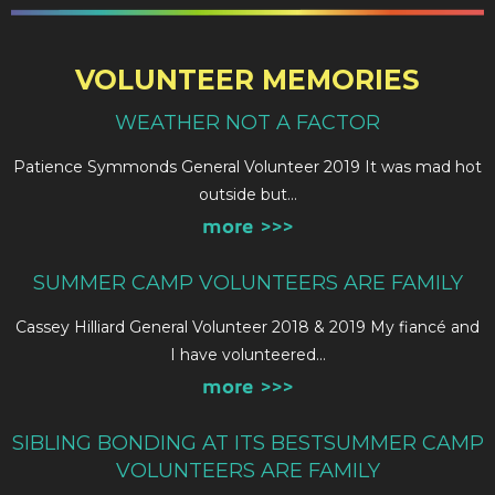
VOLUNTEER MEMORIES
WEATHER NOT A FACTOR
Patience Symmonds General Volunteer 2019 It was mad hot
outside but…
more >>>
SUMMER CAMP VOLUNTEERS ARE FAMILY
Cassey Hilliard General Volunteer 2018 & 2019 My fiancé and
I have volunteered…
more >>>
SIBLING BONDING AT ITS BESTSUMMER CAMP
VOLUNTEERS ARE FAMILY