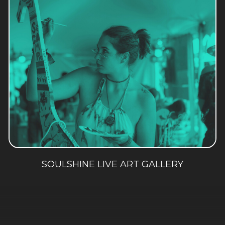
SOULSHINE LIVE ART GALLERY