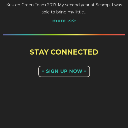
Kristen Green Team 2017 My second year at Scamp. I was
able to bring my little…
more >>>
STAY CONNECTED
= SIGN UP NOW =