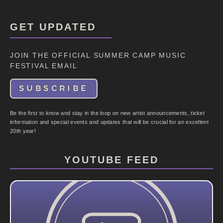
GET UPDATED
JOIN THE OFFICIAL SUMMER CAMP MUSIC
FESTIVAL EMAIL
SUBSCRIBE
Be the first to know and stay in the loop on new artist announcements, ticket
information and special events and updates that will be crucial for an excellent
20th year!
YOUTUBE FEED