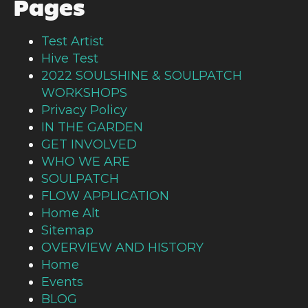
Pages
Test Artist
Hive Test
2022 SOULSHINE & SOULPATCH
WORKSHOPS
Privacy Policy
IN THE GARDEN
GET INVOLVED
WHO WE ARE
SOULPATCH
FLOW APPLICATION
Home Alt
Sitemap
OVERVIEW AND HISTORY
Home
Events
BLOG