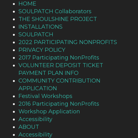
HOME
SOULPATCH Collaborators
THE SHOULSHINE PROJECT
INSTALLATIONS
SOULPATCH
2022 PARTICIPATING NONPROFITS
PRIVACY POLICY
2017 Participating NonProfits
VOLUNTEER DEPOSIT TICKET
PAYMENT PLAN INFO
COMMUNITY CONTRIBUTION
APPLICATION
Festival Workshops
2016 Participating NonProfits
Workshop Application
Accessibility
ABOUT
Accessibility