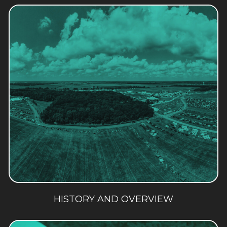
HISTORY AND OVERVIEW