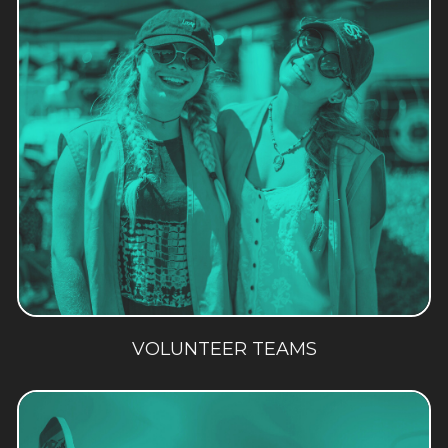
VOLUNTEER TEAMS