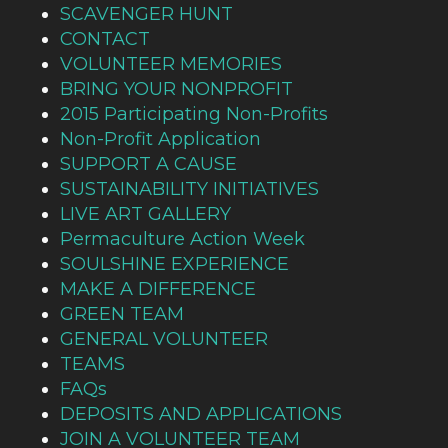
SCAVENGER HUNT
CONTACT
VOLUNTEER MEMORIES
BRING YOUR NONPROFIT
2015 Participating Non-Profits
Non-Profit Application
SUPPORT A CAUSE
SUSTAINABILITY INITIATIVES
LIVE ART GALLERY
Permaculture Action Week
SOULSHINE EXPERIENCE
MAKE A DIFFERENCE
GREEN TEAM
GENERAL VOLUNTEER
TEAMS
FAQs
DEPOSITS AND APPLICATIONS
JOIN A VOLUNTEER TEAM