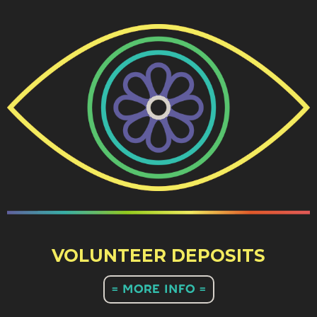
VOLUNTEER DEPOSITS
= MORE INFO =