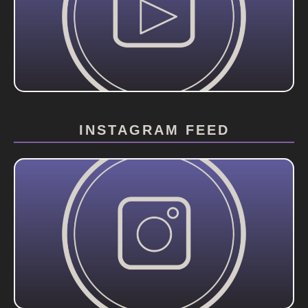
INSTAGRAM FEED