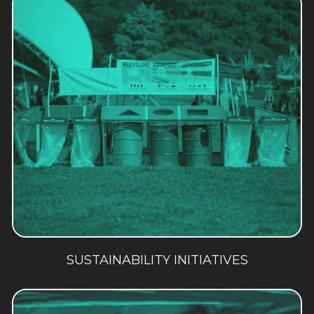
SUSTAINABILITY INITIATIVES