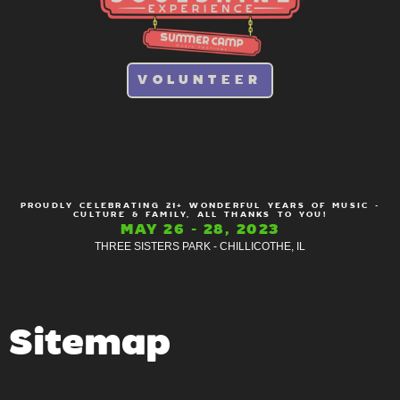
VOLUNTEER
PROUDLY CELEBRATING 21+ WONDERFUL YEARS OF MUSIC -
CULTURE & FAMILY, ALL THANKS TO YOU!
MAY 26 - 28, 2023
THREE SISTERS PARK - CHILLICOTHE, IL
Sitemap