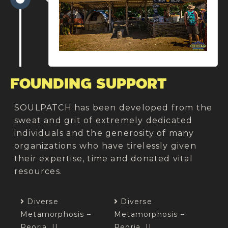
FOUNDING SUPPORT
SOULPATCH has been developed from the
sweat and grit of extremely dedicated
individuals and the generosity of many
organizations who have tirelessly given
their expertise, time and donated vital
resources.​
Diverse
Diverse
Metamorphosis –
Metamorphosis –
Peoria, IL
Peoria, IL