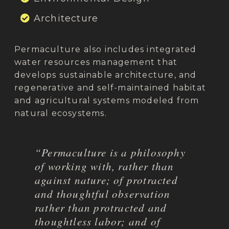
Architecture
Permaculture also includes integrated
water resources management that
develops sustainable architecture, and
regenerative and self-maintained habitat
and agricultural systems modeled from
natural ecosystems.
“Permaculture is a philosophy
of working with, rather than
against nature; of protracted
and thoughtful observation
rather than protracted and
thoughtless labor; and of