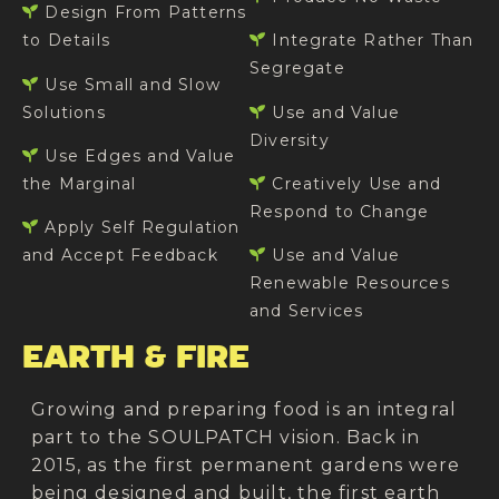
Design From Patterns
to Details
Integrate Rather Than
Segregate
Use Small and Slow
Solutions
Use and Value
Diversity
Use Edges and Value
the Marginal
Creatively Use and
Respond to Change
Apply Self Regulation
and Accept Feedback
Use and Value
Renewable Resources
and Services
EARTH & FIRE
Growing and preparing food is an integral
part to the SOULPATCH vision. Back in
2015, as the first permanent gardens were
being designed and built, the first earth