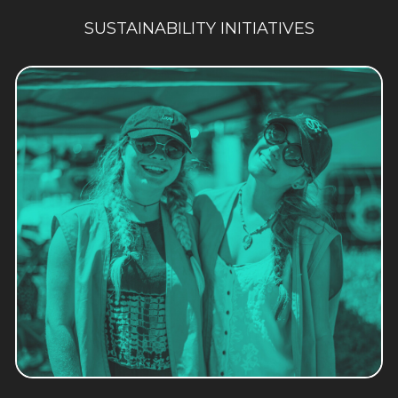
SUSTAINABILITY INITIATIVES