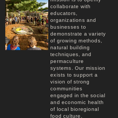
collaborate with
educators,
organizations and
businesses to
demonstrate a variety
of growing methods,
natural building
techniques, and
permaculture
systems. Our mission
exists to support a
vision of strong
communities
engaged in the social
and economic health
of local bioregional
food culture.