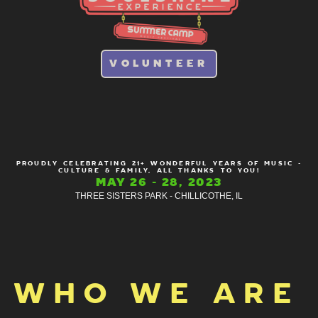
VOLUNTEER
PROUDLY CELEBRATING 21+ WONDERFUL YEARS OF MUSIC -
CULTURE & FAMILY, ALL THANKS TO YOU!
MAY 26 - 28, 2023
THREE SISTERS PARK - CHILLICOTHE, IL
WHO WE ARE