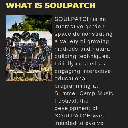
WHAT IS SOULPATCH
SOULPATCH is an
interactive garden
space demonstrating
a variety of growing
methods and natural
building techniques.
Initially created as
engaging interactive
educational
programming at
Summer Camp Music
Festival, the
development of
SOULPATCH was
initiated to evolve