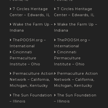
7 Circles Heritage
7 Circles Heritage
Center – Edwards, IL
Center – Edwards, IL
Wake the Farm Up –
Wake the Farm Up –
Indiana
Indiana
ThePOOSH.org –
ThePOOSH.org –
International
International
Cincinnati
Cincinnati
Permaculture
Permaculture
Institute – Ohio
Institute – Ohio
Permaculture Action
Permaculture Action
Network – California,
Network – California,
Michigan, Kentucky
Michigan, Kentucky
The Sun Foundation
The Sun Foundation
– Illinois
– Illinois