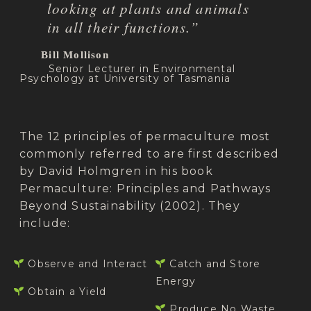
looking at plants and animals
in all their functions.”
Bill Mollison
Senior Lecturer in Environmental
Psychology at University of Tasmania
The 12 principles of permaculture most
commonly referred to are first described
by David Holmgren in his book
Permaculture: Principles and Pathways
Beyond Sustainability (2002). They
include:
Observe and Interact
Catch and Store
Energy
Obtain a Yield
Produce No Waste