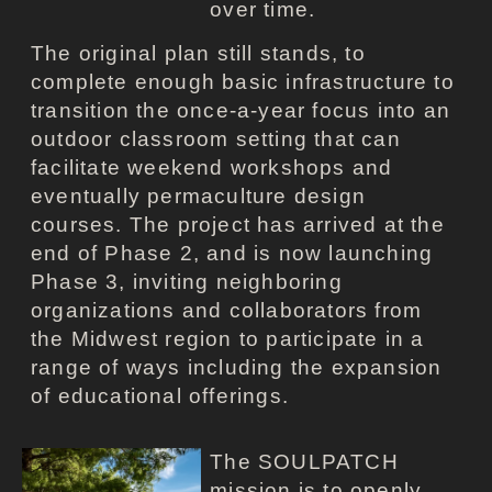
over time.
The original plan still stands, to
complete enough basic infrastructure to
transition the once-a-year focus into an
outdoor classroom setting that can
facilitate weekend workshops and
eventually permaculture design
courses. The project has arrived at the
end of Phase 2, and is now launching
Phase 3, inviting neighboring
organizations and collaborators from
the Midwest region to participate in a
range of ways including the expansion
of educational offerings.
The SOULPATCH
mission is to openly