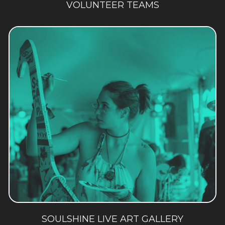
VOLUNTEER TEAMS
SOULSHINE LIVE ART GALLERY