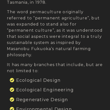
Tasmania, in 1978.
The word permaculture originally
referred to “permanent agriculture”, but
was expanded to stand also for
“permanent culture”, as it was understood
that social aspects were integral to a truly
sustainable system as inspired by
Masanobu Fukuoka’s natural farming
philosophy.
It has many branches that include, but are
not limited to:
Ecological Design
Ecological Engineering
Regenerative Design
Environmental Design