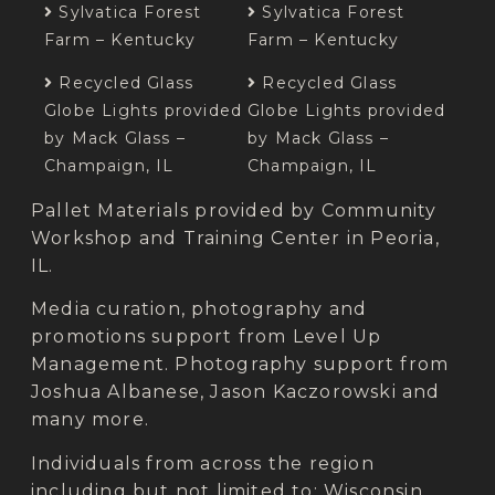
Sylvatica Forest
Sylvatica Forest
Farm – Kentucky
Farm – Kentucky
Recycled Glass
Recycled Glass
Globe Lights provided
Globe Lights provided
by Mack Glass –
by Mack Glass –
Champaign, IL
Champaign, IL
Pallet Materials provided by Community
Workshop and Training Center in Peoria,
IL.
Media curation, photography and
promotions support from Level Up
Management.
Photography support from
Joshua Albanese, Jason Kaczorowski and
many more.
Individuals from across the region
including but not limited to: Wisconsin,