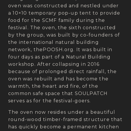
oven was constructed and nestled under
a 10×10 temporary pop-up tent to provide
food for the SCMF family during the
festival. The oven, the sixth constructed
by the group, was built by co-founders of
the international natural building
network, thePOOSH.org. It was built in
four days as part of a Natural Building
workshop. After collapsing in 2016
because of prolonged direct rainfall, the
oven was rebuilt and has become the
warmth, the heart and fire, of the
common safe space that SOULPATCH
serves as for the festival-goers.
The oven now resides under a beautiful
round-wood timber-framed structure that
has quickly become a permanent kitchen