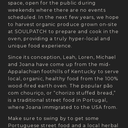
space, open for the public during
weekends where there are no events
scheduled. In the next few years, we hope
to harvest organic produce grown on-site
at SOULPATCH to prepare and cook in the
oven, providing a truly hyper-local and
unique food experience.
Since its conception, Leah, Loren, Michael
and Joana have come up from the mid-
Appalachian foothills of Kentucky to serve
local, organic, healthy food from the 100%
wood-fired earth oven. The popular pão
com chouriço, or “chorizo stuffed bread,”
is a traditional street food in Portugal,
where Joana immigrated to the USA from.
Make sure to swing by to get some
Portuguese street food and a local herbal