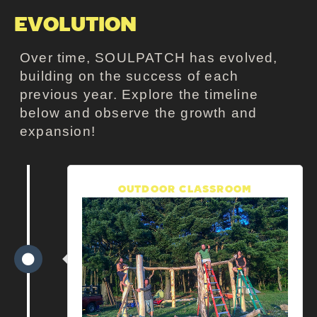
EVOLUTION
Over time, SOULPATCH has evolved,
building on the success of each
previous year.
Explore the timeline
below and observe the growth and
expansion!
OUTDOOR CLASSROOM