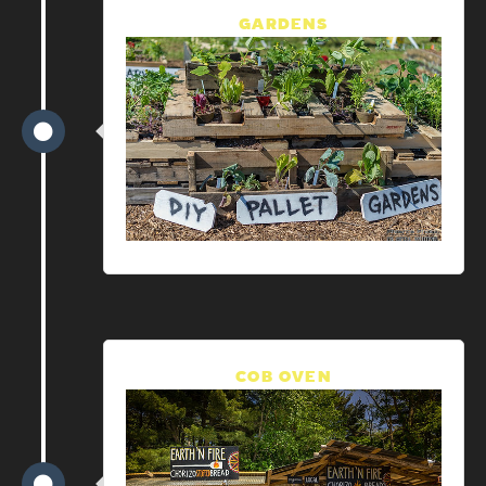
GARDENS
COB OVEN