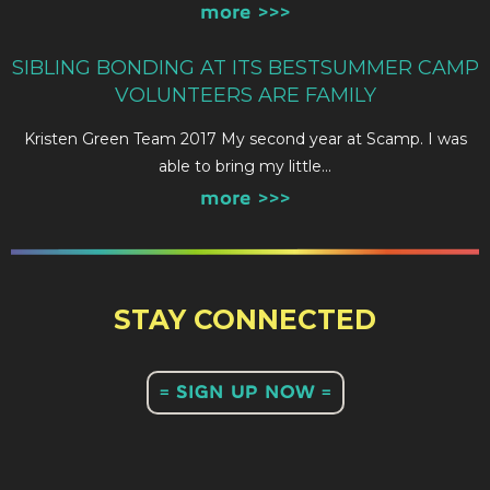
more >>>
SIBLING BONDING AT ITS BESTSUMMER CAMP
VOLUNTEERS ARE FAMILY
Kristen Green Team 2017 My second year at Scamp. I was
able to bring my little…
more >>>
STAY CONNECTED
= SIGN UP NOW =