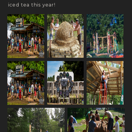
iced tea this year!