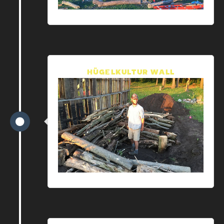
HÜGELKULTUR WALL