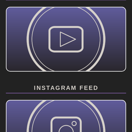
INSTAGRAM FEED