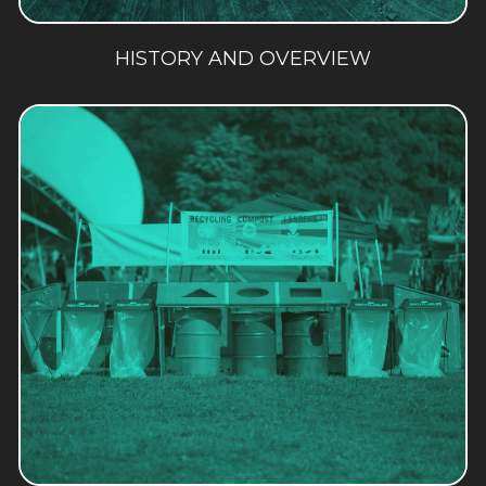
HISTORY AND OVERVIEW