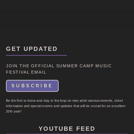
GET UPDATED
JOIN THE OFFICIAL SUMMER CAMP MUSIC
FESTIVAL EMAIL
SUBSCRIBE
Be the first to know and stay in the loop on new artist announcements, ticket
information and special events and updates that will be crucial for an excellent
20th year!
YOUTUBE FEED