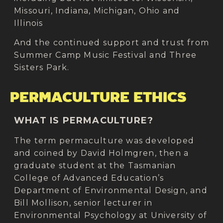
Missouri, Indiana, Michigan, Ohio and
Illinois​
And the continued support and trust from
Summer Camp Music Festival and Three
Sisters Park.
PERMACULTURE ETHICS
WHAT IS PERMACULTURE?
The term permaculture was developed
and coined by David Holmgren, then a
graduate student at the Tasmanian
College of Advanced Education’s
Department of Environmental Design, and
Bill Mollison, senior lecturer in
Environmental Psychology at University of