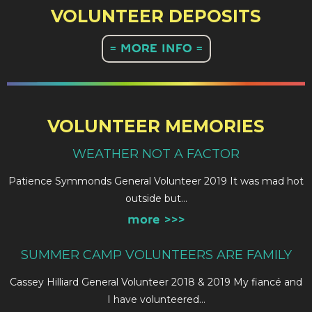
VOLUNTEER DEPOSITS
= MORE INFO =
VOLUNTEER MEMORIES
WEATHER NOT A FACTOR
Patience Symmonds General Volunteer 2019 It was mad hot
outside but…
more >>>
SUMMER CAMP VOLUNTEERS ARE FAMILY
Cassey Hilliard General Volunteer 2018 & 2019 My fiancé and
I have volunteered…