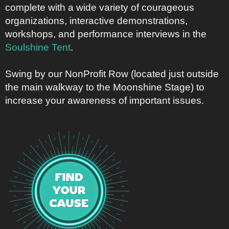
complete with a wide variety of courageous
organizations, interactive demonstrations,
workshops, and performance interviews in the
Soulshine Tent
.
Swing by our NonProfit Row (located just outside
the main walkway to the Moonshine Stage) to
increase your awareness of important issues.