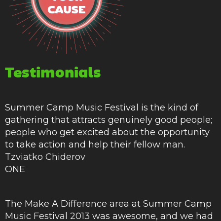
Testimonials
Summer Camp Music Festival is the kind of
gathering that attracts genuinely good people;
people who get excited about the opportunity
to take action and help their fellow man.
Tzviatko Chiderov
ONE
The Make A Difference area at Summer Camp
Music Festival 2013 was awesome, and we had