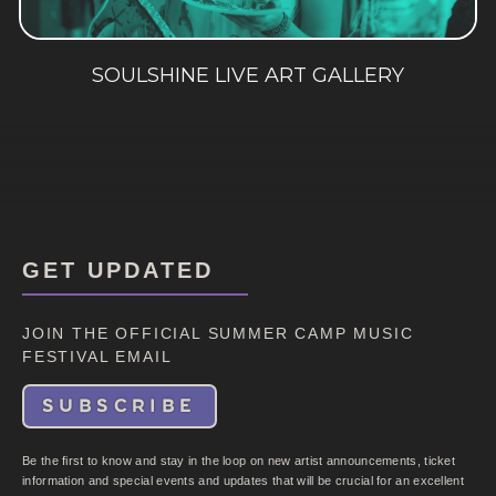
SOULSHINE LIVE ART GALLERY
GET UPDATED
JOIN THE OFFICIAL SUMMER CAMP MUSIC
FESTIVAL EMAIL
SUBSCRIBE
Be the first to know and stay in the loop on new artist announcements, ticket
information and special events and updates that will be crucial for an excellent