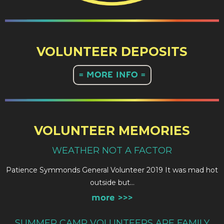
VOLUNTEER DEPOSITS
= MORE INFO =
VOLUNTEER MEMORIES
WEATHER NOT A FACTOR
Patience Symmonds General Volunteer 2019 It was mad hot
outside but…
more >>>
SUMMER CAMP VOLUNTEERS ARE FAMILY