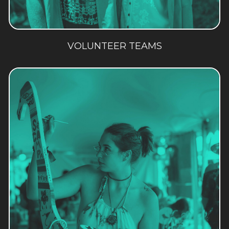
VOLUNTEER TEAMS