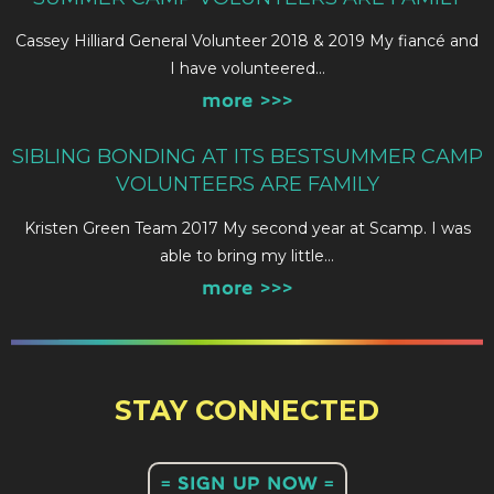
Cassey Hilliard General Volunteer 2018 & 2019 My fiancé and
I have volunteered…
more >>>
SIBLING BONDING AT ITS BESTSUMMER CAMP
VOLUNTEERS ARE FAMILY
Kristen Green Team 2017 My second year at Scamp. I was
able to bring my little…
more >>>
STAY CONNECTED
= SIGN UP NOW =