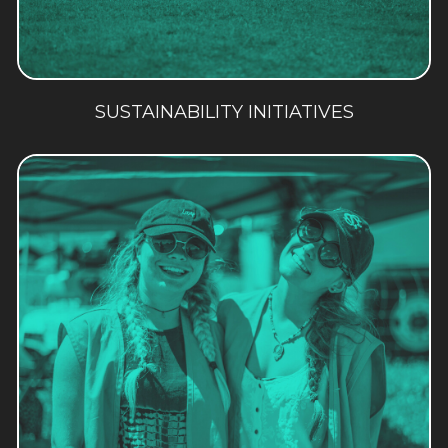
SUSTAINABILITY INITIATIVES