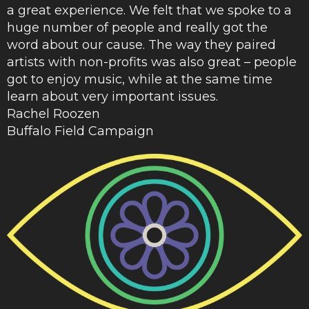
a great experience. We felt that we spoke to a
huge number of people and really got the
word about our cause. The way they paired
artists with non-profits was also great – people
got to enjoy music, while at the same time
learn about very important issues.
Rachel Roozen
Buffalo Field Campaign