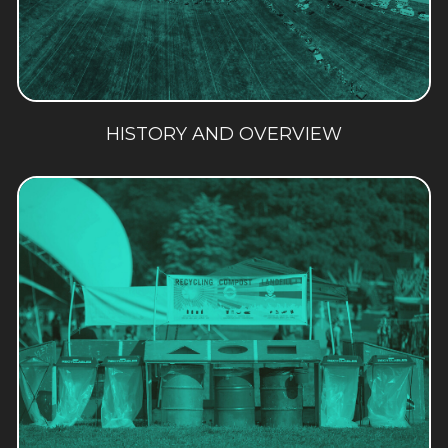
HISTORY AND OVERVIEW