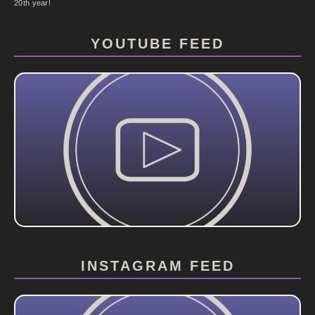
20th year!
YOUTUBE FEED
INSTAGRAM FEED