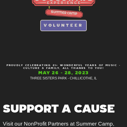
VOLUNTEER
PROUDLY CELEBRATING 21+ WONDERFUL YEARS OF MUSIC -
CULTURE & FAMILY, ALL THANKS TO YOU!
MAY 26 - 28, 2023
THREE SISTERS PARK - CHILLICOTHE, IL
SUPPORT A CAUSE
Visit our NonProfit Partners at Summer Camp,