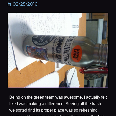
02/25/2016
Being on the green team was awesome, I actually felt
like I was making a difference. Seeing all the trash
we sorted find its proper place was so refreshing