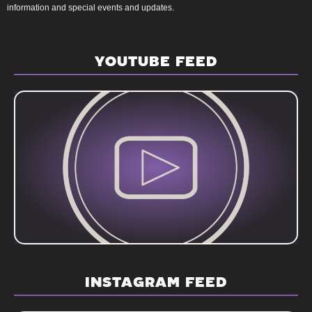
information and special events and updates.
YOUTUBE FEED
INSTAGRAM FEED