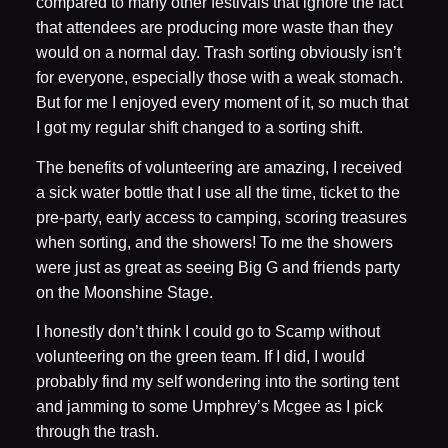
compared to many other festivals that ignore the fact
that attendees are producing more waste than they
would on a normal day. Trash sorting obviously isn’t
for everyone, especially those with a weak stomach.
But for me I enjoyed every moment of it, so much that
I got my regular shift changed to a sorting shift.
The benefits of volunteering are amazing, I received
a sick water bottle that I use all the time, ticket to the
pre-party, early access to camping, scoring treasures
when sorting, and the showers! To me the showers
were just as great as seeing Big G and friends party
on the Moonshine Stage.
I honestly don’t think I could go to Scamp without
volunteering on the green team. If I did, I would
probably find my self wondering into the sorting tent
and jamming to some Umphrey’s Mcgee as I pick
through the trash.