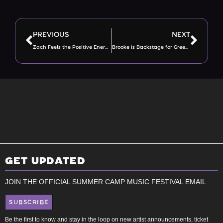
PREVIOUS
NEXT
Zach Feels the Positive Energy on Green Team
Brooke is Backstage for Green Team
GET UPDATED
JOIN THE OFFICIAL SUMMER CAMP MUSIC FESTIVAL EMAIL
SUBSCRIBE
Be the first to know and stay in the loop on new artist announcements, ticket