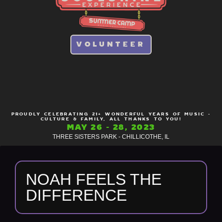
VOLUNTEER
PROUDLY CELEBRATING 21+ WONDERFUL YEARS OF MUSIC -
CULTURE & FAMILY, ALL THANKS TO YOU!
MAY 26 - 28, 2023
THREE SISTERS PARK - CHILLICOTHE, IL
NOAH FEELS THE
DIFFERENCE