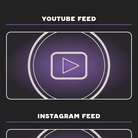
YOUTUBE FEED
INSTAGRAM FEED