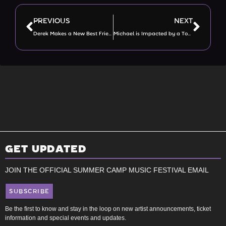
PREVIOUS
NEXT
Derek Makes a New Best Friend AND Meets Wiz Khalifa!
Michael is Impacted by a Touch of Grey
GET UPDATED
JOIN THE OFFICIAL SUMMER CAMP MUSIC FESTIVAL EMAIL
SUBSCRIBE
Be the first to know and stay in the loop on new artist announcements, ticket
information and special events and updates.