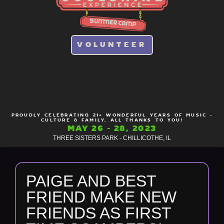
VOLUNTEER
PROUDLY CELEBRATING 21+ WONDERFUL YEARS OF MUSIC -
CULTURE & FAMILY, ALL THANKS TO YOU!
MAY 26 - 28, 2023
THREE SISTERS PARK - CHILLICOTHE, IL
PAIGE AND BEST
FRIEND MAKE NEW
FRIENDS AS FIRST