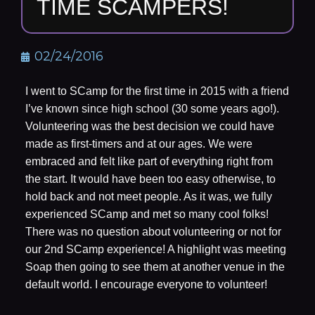
TIME SCAMPERS!
02/24/2016
I went to SCamp for the first time in 2015 with a friend
I’ve known since high school (30 some years ago!).
Volunteering was the best decision we could have
made as first-timers and at our ages. We were
embraced and felt like part of everything right from
the start. It would have been too easy otherwise, to
hold back and not meet people. As it was, we fully
experienced SCamp and met so many cool folks!
There was no question about volunteering or not for
our 2nd SCamp experience! A highlight was meeting
Soap then going to see them at another venue in the
default world. I encourage everyone to volunteer!